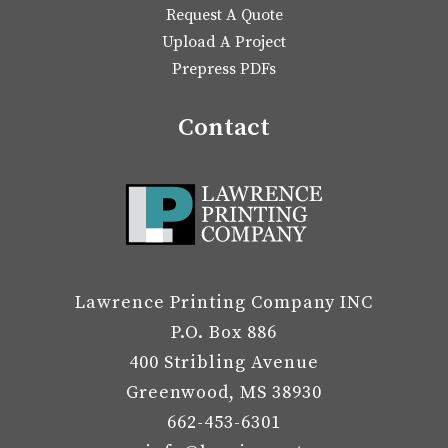
Request A Quote
Upload A Project
Prepress PDFs
Contact
Lawrence Printing Company INC
P.O. Box 886
400 Stribling Avenue
Greenwood, MS 38930
662-453-6301