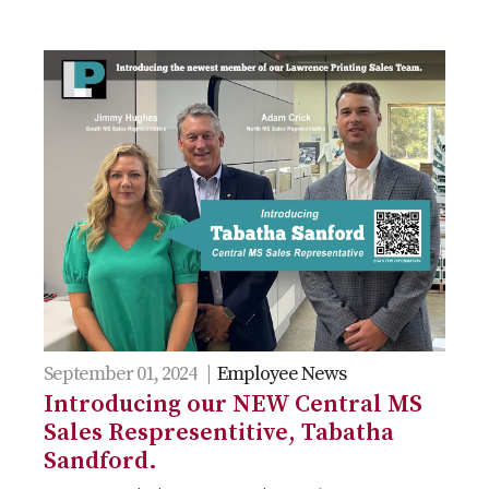
September 01, 2024 |
Employee News
Introducing our NEW Central MS
Sales Respresentitive, Tabatha
Sandford.