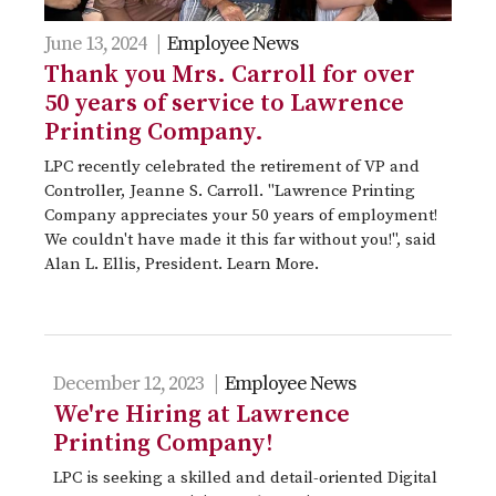
June 13, 2024 |
Employee News
Thank you Mrs. Carroll for over
50 years of service to Lawrence
Printing Company.
LPC recently celebrated the retirement of VP and
Controller, Jeanne S. Carroll. "Lawrence Printing
Company appreciates your 50 years of employment!
We couldn't have made it this far without you!", said
Alan L. Ellis, President. Learn More.
December 12, 2023 |
Employee News
We're Hiring at Lawrence
Printing Company!
LPC is seeking a skilled and detail-oriented Digital