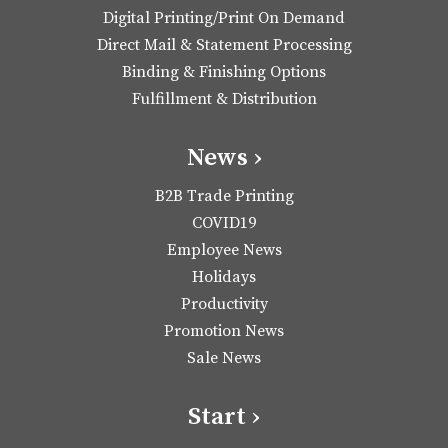
Digital Printing/Print On Demand
Direct Mail & Statement Processing
Binding & Finishing Options
Fulfillment & Distribution
News ›
B2B Trade Printing
COVID19
Employee News
Holidays
Productivity
Promotion News
Sale News
Start ›