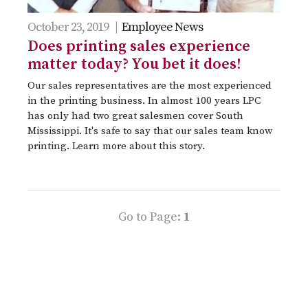
October 23, 2019 |
Employee News
Does printing sales experience
matter today? You bet it does!
Our sales representatives are the most experienced
in the printing business. In almost 100 years LPC
has only had two great salesmen cover South
Mississippi. It's safe to say that our sales team know
printing. Learn more about this story.
Go to Page:
1