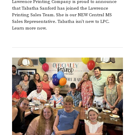
Lawrence Printing Company is proud to announce
that Tabatha Sanford has joined the Lawrence
Printing Sales Team. She is our NEW Central MS
Sales Representative. Tabatha isn't new to LPC.
Learn more now.