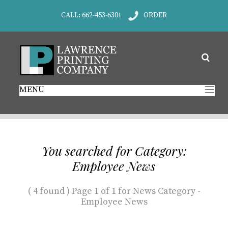
CALL: 662-453-6301
ORDER
MENU
You searched for Category:
Employee News
( 4 found ) Page 1 of 1 for News Category -
Employee News