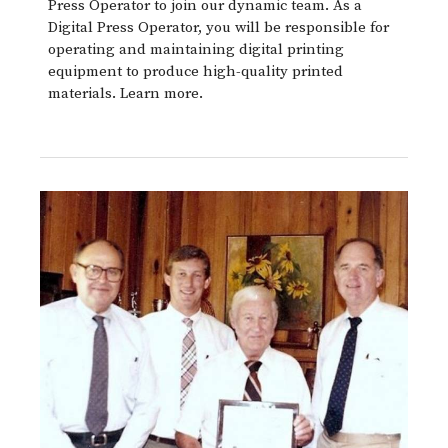
Press Operator to join our dynamic team. As a
Digital Press Operator, you will be responsible for
operating and maintaining digital printing
equipment to produce high-quality printed
materials. Learn more.