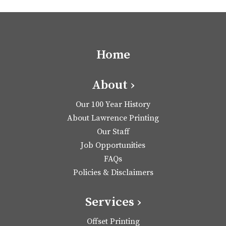
Home
About ›
Our 100 Year History
About Lawrence Printing
Our Staff
Job Opportunities
FAQs
Policies & Disclaimers
Services ›
Offset Printing