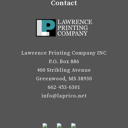
Contact
Lawrence Printing Company INC
P.O. Box 886
400 Stribling Avenue
Greenwood, MS 38930
662-453-6301
info@laprico.net