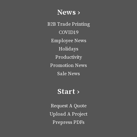
News ›
B2B Trade Printing
COVID19
Employee News
Holidays
Productivity
Promotion News
Sale News
Start ›
Request A Quote
Upload A Project
Prepress PDFs