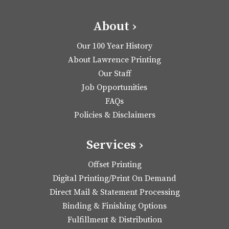
About ›
Our 100 Year History
About Lawrence Printing
Our Staff
Job Opportunities
FAQs
Policies & Disclaimers
Services ›
Offset Printing
Digital Printing/Print On Demand
Direct Mail & Statement Processing
Binding & Finishing Options
Fulfillment & Distribution