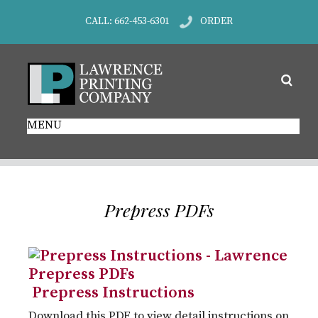
CALL: 662-453-6301
ORDER
MENU
Prepress PDFs
Prepress Instructions
Download this PDF to view detail instructions on