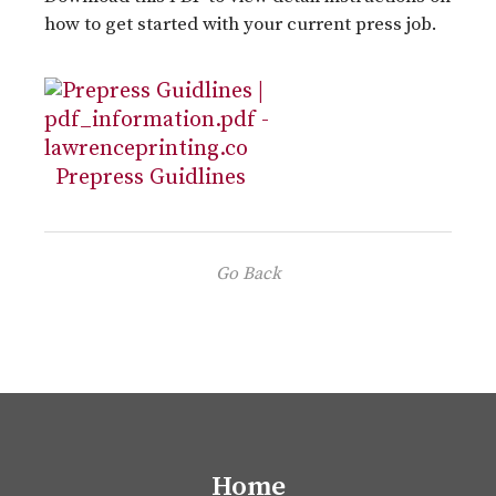
how to get started with your current press job.
Prepress Guidlines
Go Back
Home